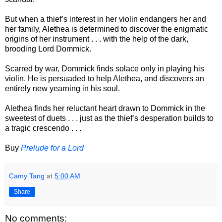
But when a thief’s interest in her violin endangers her and
her family, Alethea is determined to discover the enigmatic
origins of her instrument . . . with the help of the dark,
brooding Lord Dommick.
Scarred by war, Dommick finds solace only in playing his
violin. He is persuaded to help Alethea, and discovers an
entirely new yearning in his soul.
Alethea finds her reluctant heart drawn to Dommick in the
sweetest of duets . . . just as the thief’s desperation builds to
a tragic crescendo . . .
Buy
Prelude for a Lord
Camy Tang
at
5:00 AM
Share
No comments: