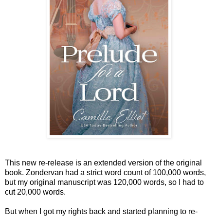
This new re-release is an extended version of the original
book. Zondervan had a strict word count of 100,000 words,
but my original manuscript was 120,000 words, so I had to
cut 20,000 words.
But when I got my rights back and started planning to re-