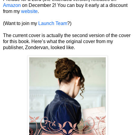
Amazon
on December 2! You can buy it early at a discount
from my
website
.
(Want to join my
Launch Team
?)
The current cover is actually the second version of the cover
for this book. Here’s what the original cover from my
publisher, Zondervan, looked like.