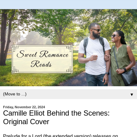
▼
Friday, November 22, 2024
Camille Elliot Behind the Scenes:
Original Cover
Prelude for a Lord (the extended version) releases on