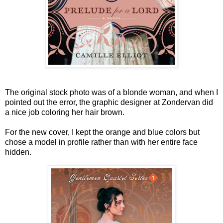
The original stock photo was of a blonde woman, and when I
pointed out the error, the graphic designer at Zondervan did
a nice job coloring her hair brown.
For the new cover, I kept the orange and blue colors but
chose a model in profile rather than with her entire face
hidden.