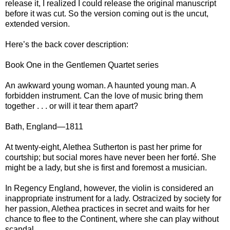
release it, I realized I could release the original manuscript
before it was cut. So the version coming out is the uncut,
extended version.
Here’s the back cover description:
Book One in the Gentlemen Quartet series
An awkward young woman. A haunted young man. A
forbidden instrument. Can the love of music bring them
together . . . or will it tear them apart?
Bath, England—1811
At twenty-eight, Alethea Sutherton is past her prime for
courtship; but social mores have never been her forté. She
might be a lady, but she is first and foremost a musician.
In Regency England, however, the violin is considered an
inappropriate instrument for a lady. Ostracized by society for
her passion, Alethea practices in secret and waits for her
chance to flee to the Continent, where she can play without
scandal.