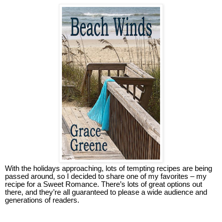
With the holidays approaching, lots of tempting recipes are being
passed around, so I decided to share one of my favorites – my
recipe for a Sweet Romance. There’s lots of great options out
there, and they’re all guaranteed to please a wide audience and
generations of readers.