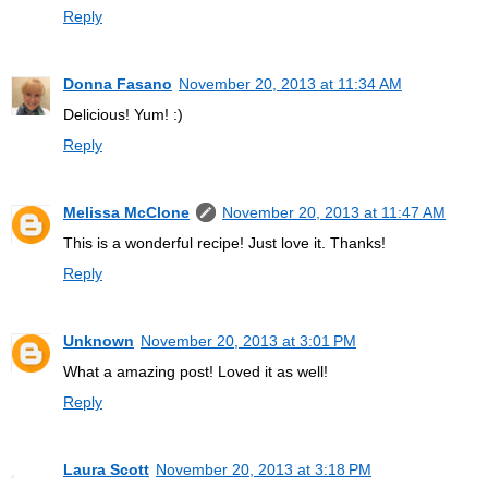
Reply
Donna Fasano
November 20, 2013 at 11:34 AM
Delicious! Yum! :)
Reply
Melissa McClone
November 20, 2013 at 11:47 AM
This is a wonderful recipe! Just love it. Thanks!
Reply
Unknown
November 20, 2013 at 3:01 PM
What a amazing post! Loved it as well!
Reply
Laura Scott
November 20, 2013 at 3:18 PM